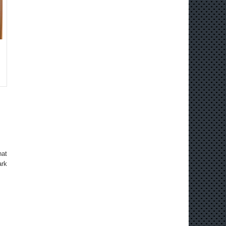
hat
ark