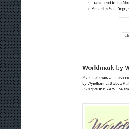
Transferred to the Med
Arrived in San Diego, 
Ch
Worldmark by 
My sister owns a timeshare
by Wyndham at Balboa Park, 
(4) nights that we will be s