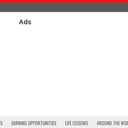
Ads
PS
EARNING OPPORTUNITIES
LIFE LESSONS
AROUND THE WO