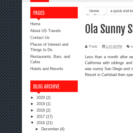
Home
a quick visit
PAGES
San Diego!
Home
Ola Sunny S
About US Travels
Contact Us
Places of Interest and
Thadz
1:47:00 PM
a
Things to Do
Restaurants, Bars, and
Less than a month after we
Cafes
California with siblings an
was sunny San Diego and nei
Hotels and Resorts
Resort in Carlsbad then spe
BLOG ARCHIVE
►
2020
(2)
►
2019
(1)
►
2018
(2)
►
2017
(17)
▼
2016
(21)
►
December
(4)