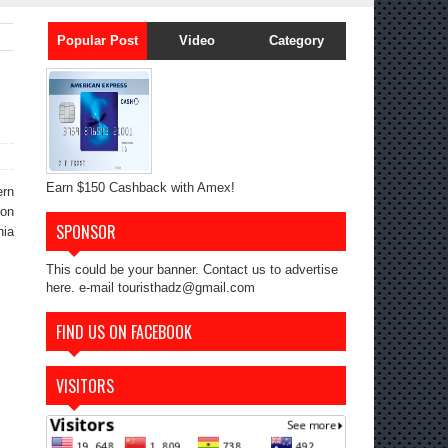
Popular Post
Video
Category
Earn $150 Cashback with Amex!
ern
ion
SPONSOR
nia
This could be your banner. Contact us to advertise
here. e-mail touristhadz@gmail.com
FIND US ON FACEBOOK
VISITORS