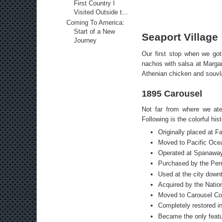
First Country I
Visited Outside t...
Coming To America:
Start of a New
Seaport Village
Journey
Our first stop when we go
nachos with salsa at Margar
Athenian chicken and souvla
1895 Carousel
Not far from where we ate
Following is the colorful his
Originally placed at F
Moved to Pacific Ocea
Operated at Spanaway
Purchased by the Perr
Used at the city down
Acquired by the Nation
Moved to Carousel Cou
Completely restored in
Became the only featur