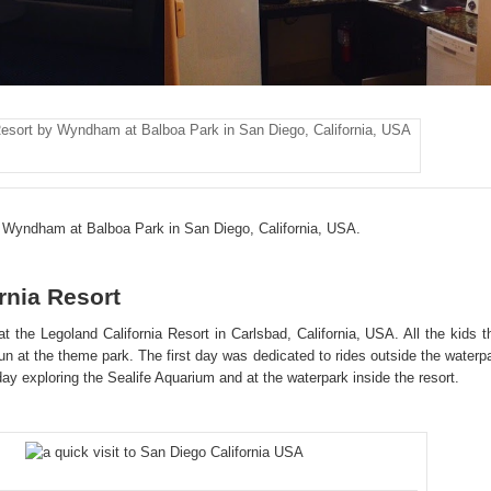
esort by Wyndham at Balboa Park in San Diego, California, USA
 Wyndham at Balboa Park in San Diego, California, USA.
rnia Resort
t the Legoland California Resort in Carlsbad, California, USA. All the kids t
n at the theme park. The first day was dedicated to rides outside the waterp
ay exploring the Sealife Aquarium and at the waterpark inside the resort.