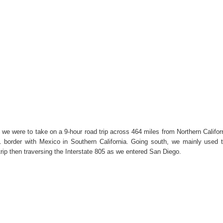
 we were to take on a 9-hour road trip across 464 miles from Northern Califor
 border with Mexico in Southern California. Going south, we mainly used 
 trip then traversing the Interstate 805 as we entered San Diego.