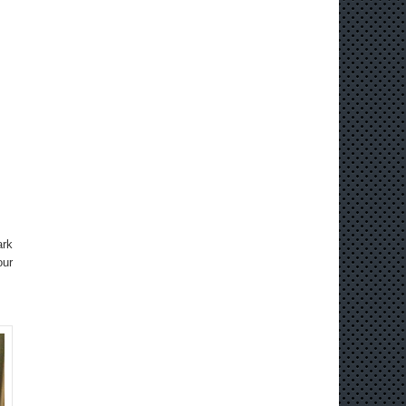
ark
our