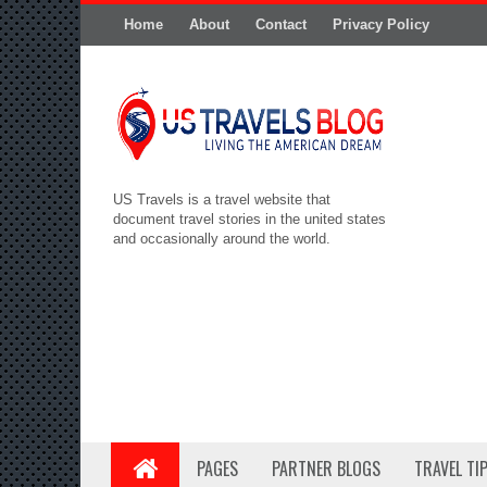
Home
About
Contact
Privacy Policy
US Travels is a travel website that
document travel stories in the united states
and occasionally around the world.
PAGES
PARTNER BLOGS
TRAVEL TI