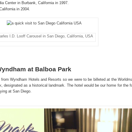
ia Center in Burbank, California in 1997.
California in 2004.
arles I.D. Looff Carousel in San Diego, California, USA
Wyndham at Balboa Park
 from Wyndham Hotels and Resorts so we were to be billeted at the Worldm
designated as a historical landmark. The hotel would be our home for the f
taying at San Diego.