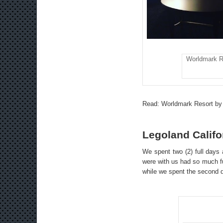
Worldmark R
Read:
Worldmark Resort by
Legoland Califo
We spent two (2) full days a
were with us had so much fu
while we spent the second d