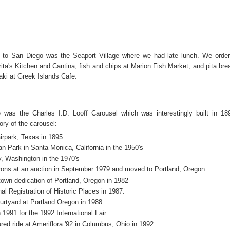
t to San Diego was the
Seaport Village
where we had late lunch. We orde
ita's Kitchen and Cantina, fish and chips at Marion Fish Market, and pita bre
ki at Greek Islands Cafe.
 was the Charles I.D. Looff Carousel which was interestingly built in 18
tory of the carousel:
airpark, Texas in 1895.
n Park in Santa Monica, California in the 1950's
, Washington in the 1970's
ons at an auction in September 1979 and moved to Portland, Oregon.
town dedication of Portland, Oregon in 1982
al Registration of Historic Places in 1987.
rtyard at Portland Oregon in 1988.
 1991 for the 1992 International Fair.
ed ride at Ameriflora '92 in Columbus, Ohio in 1992.