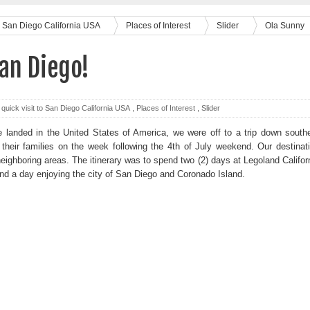
 to San Diego California USA
Places of Interest
Slider
Ola Sunny
an Diego!
 quick visit to San Diego California USA
,
Places of Interest
,
Slider
 landed in the United States of America, we were off to a trip down south
d their families on the week following the 4th of July weekend. Our destinat
ghboring areas. The itinerary was to spend two (2) days at Legoland Califor
nd a day enjoying the city of San Diego and Coronado Island.