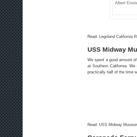
Albert Einst
Read:
Legoland California R
USS Midway M
We spent a good amount of 
at Southern California. We e
practically half of the time
Read:
USS Midway Museu