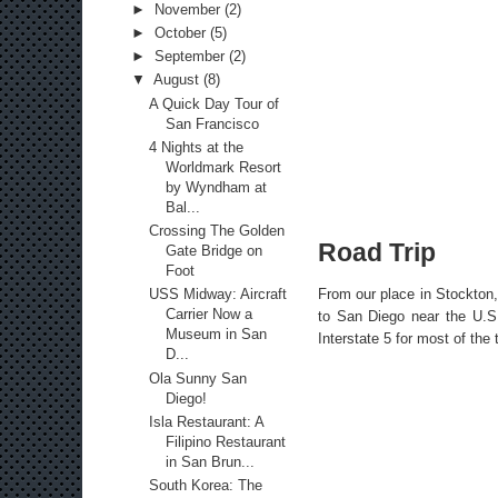
►
November
(2)
►
October
(5)
►
September
(2)
▼
August
(8)
A Quick Day Tour of
San Francisco
4 Nights at the
Worldmark Resort
by Wyndham at
Bal...
Crossing The Golden
Road Trip
Gate Bridge on
Foot
From our place in Stockton,
USS Midway: Aircraft
Carrier Now a
to San Diego near the U.S.
Museum in San
Interstate 5 for most of the
D...
Ola Sunny San
Diego!
Isla Restaurant: A
Filipino Restaurant
in San Brun...
South Korea: The