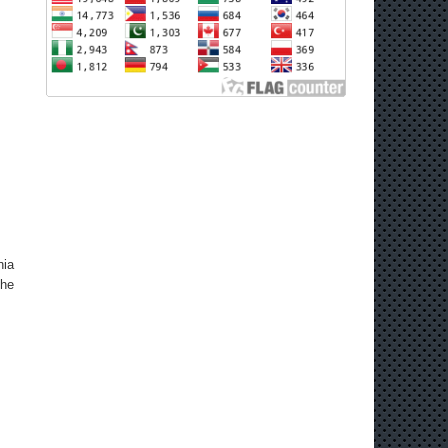
nia
the