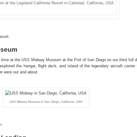
ein at the Legoland California Resort in Carlsbad, California, USA
esort
useum
time at the USS Midway Museum at the Port of San Diego on our third full 
xplored the hangar, flight deck, and island of the legendary aircraft carrier 
 we were out and about.
USS Midway Museum in San Diego, California, USA
m