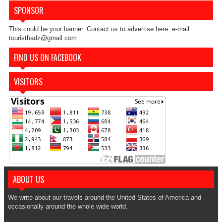
SPONSOR
This could be your banner. Contact us to advertise here. e-mail
touristhadz@gmail.com
FIND US ON FACEBOOK
VISITORS
ABOUT US
We write about our travels around the United States of America and
occasionally around the whole wide world.