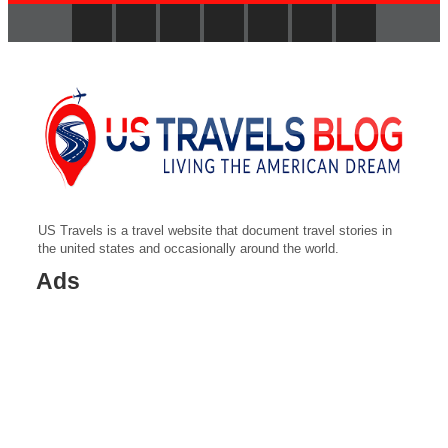
US Travels is a travel website that document travel stories in
the united states and occasionally around the world.
Ads