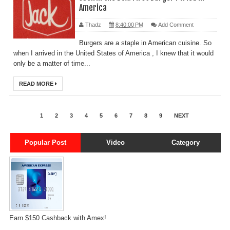
America
Thadz
8:40:00 PM
Add Comment
Burgers are a staple in American cuisine. So
when I arrived in the United States of America , I knew that it would
only be a matter of time...
READ MORE
1
2
3
4
5
6
7
8
9
NEXT
Popular Post
Video
Category
Earn $150 Cashback with Amex!