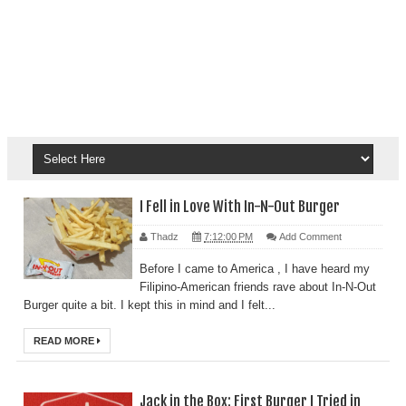
I Fell in Love With In-N-Out Burger
Thadz
7:12:00 PM
Add Comment
Before I came to America , I have heard my
Filipino-American friends rave about In-N-Out
Burger quite a bit. I kept this in mind and I felt...
READ MORE
Jack in the Box: First Burger I Tried in