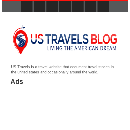
US Travels is a travel website that document travel stories in
the united states and occasionally around the world.
Ads