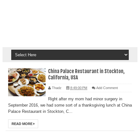
China Palace Restaurant in Stockton,
California, USA
Thadz
8:49:00 PM
Add Comment
Right after my mom had minor surgery in
September 2016, we had some sort of a thanksgiving lunch at China
Palace Restaurant in Stockton, C...
READ MORE