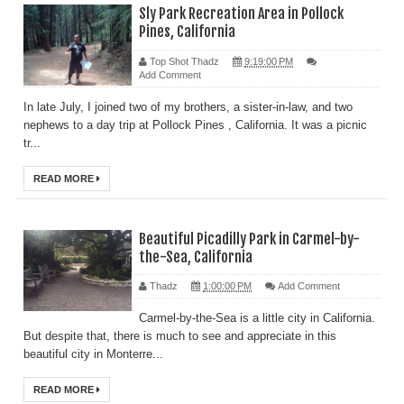
Sly Park Recreation Area in Pollock
Pines, California
Top Shot Thadz
9:19:00 PM
Add Comment
In late July, I joined two of my brothers, a sister-in-law, and two
nephews to a day trip at Pollock Pines , California. It was a picnic
tr...
READ MORE
Beautiful Picadilly Park in Carmel-by-
the-Sea, California
Thadz
1:00:00 PM
Add Comment
Carmel-by-the-Sea is a little city in California.
But despite that, there is much to see and appreciate in this
beautiful city in Monterre...
READ MORE