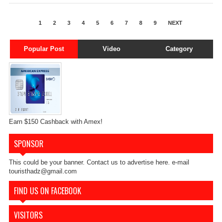
1
2
3
4
5
6
7
8
9
NEXT
Popular Post
Video
Category
Earn $150 Cashback with Amex!
SPONSOR
This could be your banner. Contact us to advertise here. e-mail
touristhadz@gmail.com
FIND US ON FACEBOOK
VISITORS