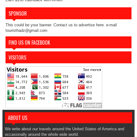
SPONSOR
This could be your banner. Contact us to advertise here. e-mail
touristhadz@gmail.com
FIND US ON FACEBOOK
VISITORS
ABOUT US
We write about our travels around the United States of America and
occasionally around the whole wide world.