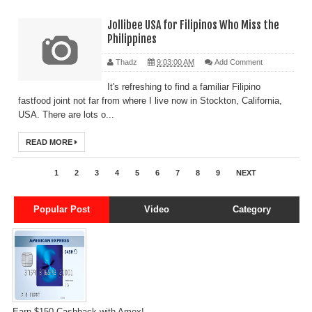
Jollibee USA for Filipinos Who Miss the
Philippines
Thadz
9:03:00 AM
Add Comment
It's refreshing to find a familiar Filipino
fastfood joint not far from where I live now in Stockton, California,
USA. There are lots o...
READ MORE
1
2
3
4
5
6
7
8
9
NEXT
Popular Post
Video
Category
Earn $150 Cashback with Amex!