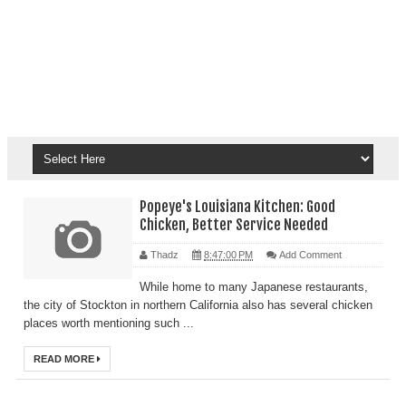
Popeye's Louisiana Kitchen: Good
Chicken, Better Service Needed
Thadz
8:47:00 PM
Add Comment
While home to many Japanese restaurants,
the city of Stockton in northern California also has several chicken
places worth mentioning such ...
READ MORE