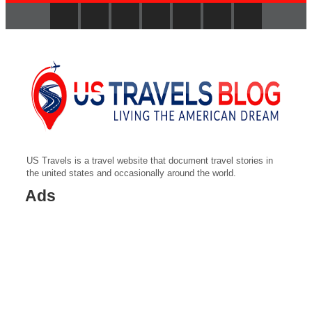
US Travels is a travel website that document travel stories in
the united states and occasionally around the world.
Ads