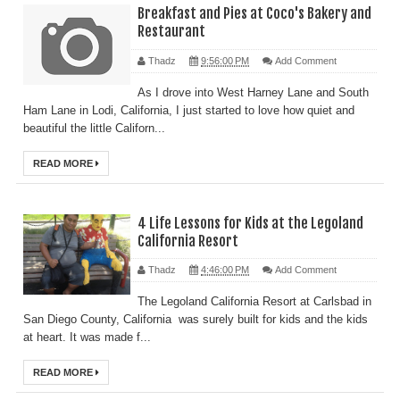
Breakfast and Pies at Coco's Bakery and
Restaurant
Thadz
9:56:00 PM
Add Comment
As I drove into West Harney Lane and South
Ham Lane in Lodi, California, I just started to love how quiet and
beautiful the little Californ...
READ MORE
4 Life Lessons for Kids at the Legoland
California Resort
Thadz
4:46:00 PM
Add Comment
The Legoland California Resort at Carlsbad in
San Diego County, California was surely built for kids and the kids
at heart. It was made f...
READ MORE