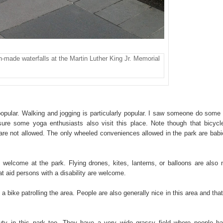
-made waterfalls at the Martin Luther King Jr. Memorial
 popular. Walking and jogging is particularly popular. I saw someone do some 
 sure some yoga enthusiasts also visit this place. Note though that bicycl
re not allowed. The only wheeled conveniences allowed in the park are babi
 welcome at the park. Flying drones, kites, lanterns, or balloons are also 
t aid persons with a disability are welcome.
a bike patrolling the area. People are also generally nice in this area and that
auty in this park too. They have a very wide grassy field where people h