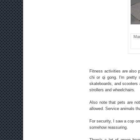
Man
Fitness activities are also
chi or qi gong. I'm pretty
skateboards, and scooters a
strollers and wheelchairs.
Also note that pets are not
allowed. Service animals tha
For security, I saw a cop on 
somehow reassuring.
There's a lot of green be