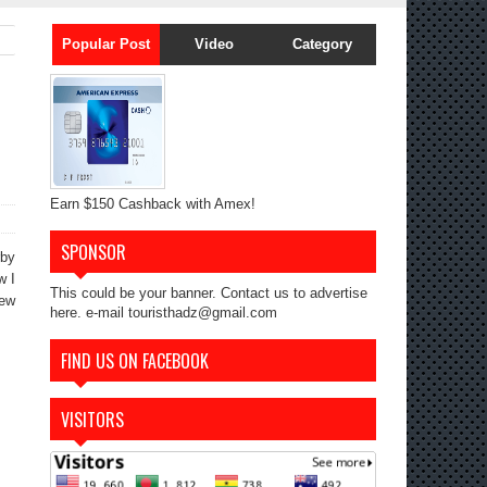
Popular Post
Video
Category
Earn $150 Cashback with Amex!
SPONSOR
rby
w I
This could be your banner. Contact us to advertise
iew
here. e-mail touristhadz@gmail.com
FIND US ON FACEBOOK
VISITORS