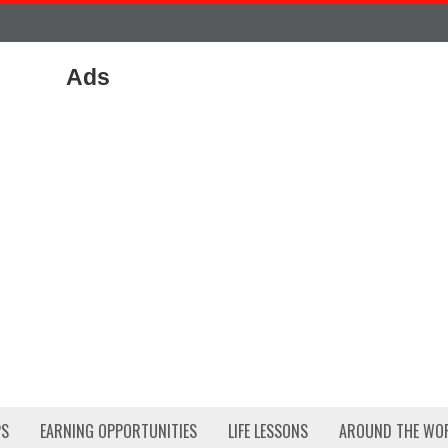
Ads
PS
EARNING OPPORTUNITIES
LIFE LESSONS
AROUND THE WO