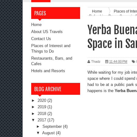
Home
Places of Inte
PAGES
Refreshing Green Space in 
Home
Yerba Buen
About US Travels
Contact Us
Space in Sa
Places of Interest and
Things to Do
Restaurants, Bars, and
Thadz
11:44:00 PM
Cafes
Hotels and Resorts
While waiting for my job int
space where I could spend m
had to be at a public park
BLOG ARCHIVE
happens is the
Yerba Buen
►
2020
(2)
►
2019
(1)
►
2018
(2)
▼
2017
(17)
►
September
(4)
▼
August
(4)