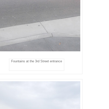
Fountains at the 3rd Street entrance