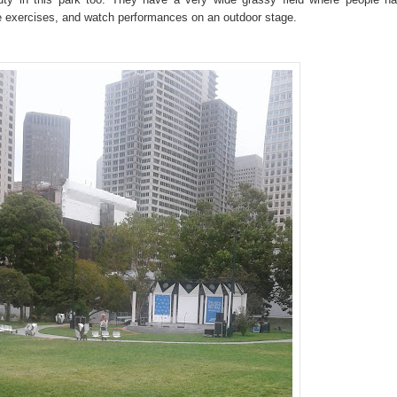
e exercises, and watch performances on an outdoor stage.