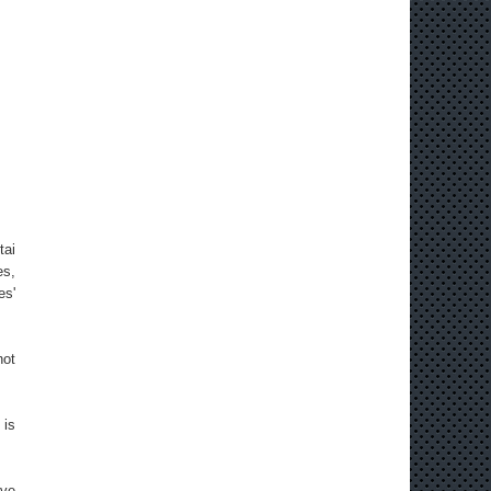
tai
es,
es'
not
 is
ave