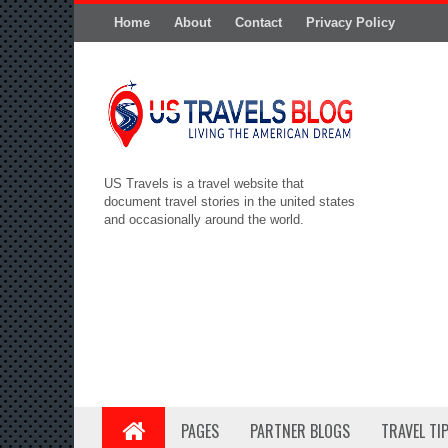
Home
About
Contact
Privacy Policy
US Travels is a travel website that
document travel stories in the united states
and occasionally around the world.
PAGES
PARTNER BLOGS
TRAVEL TI