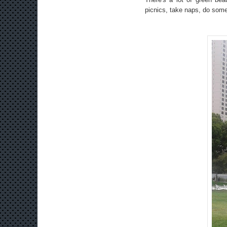
picnics, take naps, do som