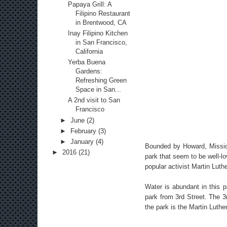
Papaya Grill: A
Filipino Restaurant
in Brentwood, CA
Inay Filipino Kitchen
in San Francisco,
California
Yerba Buena
Gardens:
Refreshing Green
Space in San...
A 2nd visit to San
Francisco
►
June
(2)
►
February
(3)
►
January
(4)
Bounded by Howard, Missio
►
2016
(21)
park that seem to be well-lo
popular activist Martin Luth
Water is abundant in this p
park from 3rd Street. The 3
the park is the Martin Luth