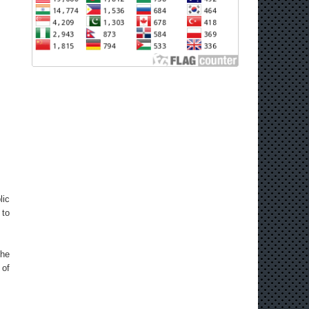
lic
 to
the
 of