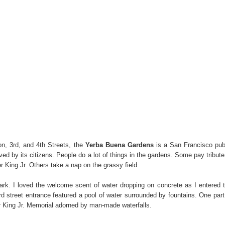
n, 3rd, and 4th Streets, the
Yerba Buena Gardens
is a San Francisco pub
ved by its citizens. People do a lot of things in the gardens. Some pay tribute
er King Jr. Others take a nap on the grassy field.
ark. I loved the welcome scent of water dropping on concrete as I entered 
rd street entrance featured a pool of water surrounded by fountains. One part
er King Jr. Memorial adorned by man-made waterfalls.