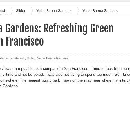
rest
Slider
Yerba Buena Gardens
Yerba Buena Gardens:
San Francisco
a Gardens: Refreshing Green
n Francisco
Places of Interest
,
Slider
,
Yerba Buena Gardens
erview at a reputable tech company in San Francisco, I tried to look for a nea
y time and not be bored. I was also not trying to spend too much. So I kne
 somewhere. The nearest public park I saw on the map near where my interv
a Gardens
.