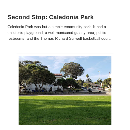
Second Stop: Caledonia Park
Caledonia Park was but a simple community park. It had a
children's playground, a well-manicured grassy area, public
restrooms, and the Thomas Richard Stillwell basketball court.