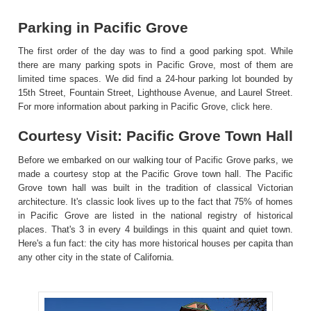
Parking in Pacific Grove
The first order of the day was to find a good parking spot. While
there are many parking spots in Pacific Grove, most of them are
limited time spaces. We did find a 24-hour parking lot bounded by
15th Street, Fountain Street, Lighthouse Avenue, and Laurel Street.
For more information about parking in Pacific Grove,
click here
.
Courtesy Visit: Pacific Grove Town Hall
Before we embarked on our walking tour of Pacific Grove parks, we
made a courtesy stop at the Pacific Grove town hall. The Pacific
Grove town hall was built in the tradition of classical Victorian
architecture. It's classic look lives up to the fact that 75% of homes
in Pacific Grove are listed in the national registry of historical
places. That's 3 in every 4 buildings in this quaint and quiet town.
Here's a fun fact: the city has more historical houses per capita than
any other city in the state of California.