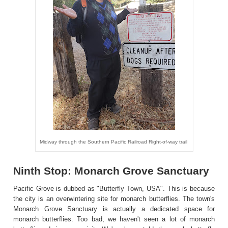
Midway through the Southern Pacific Railroad Right-of-way trail
Ninth Stop: Monarch Grove Sanctuary
Pacific Grove is dubbed as "Butterfly Town, USA". This is because
the city is an overwintering site for monarch butterflies. The town's
Monarch Grove Sanctuary is actually a dedicated space for
monarch butterflies. Too bad, we haven't seen a lot of monarch