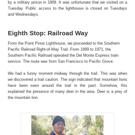
by a military prison in 1909. It was unfortunate that we visited on a
Tuesday. Public access to the lighthouse is closed on Tuesdays
and Wednesdays.
Eighth Stop: Railroad Way
From the Point Pinos Lighthouse, we proceeded to the Southern
Pacific Railroad Right-of-Way Trail. From 1889 to 1971, the
Southern Pacific Railroad operated the Del Monte Express train
service. The route was from San Francisco to Pacific Grove.
We had a funny moment midway through the trail. This was when
we discovered a trail caution. The sign indicated that mountain lions
have been seen around the trail in the past. Somehow, this
explained the presence of many deer in the area. Deer is a prey of
the mountain lion.