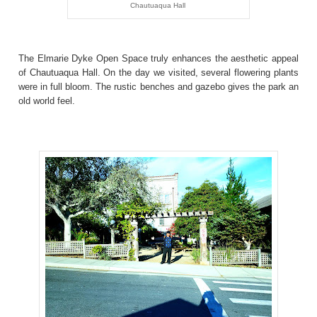
Chautuaqua Hall
The Elmarie Dyke Open Space truly enhances the aesthetic appeal
of Chautuaqua Hall. On the day we visited, several flowering plants
were in full bloom. The rustic benches and gazebo gives the park an
old world feel.