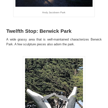
Andy Jacobsen Park
Twelfth Stop: Berwick Park
A wide grassy area that is well-maintained characterizes Berwick
Park. A few sculpture pieces also adorn the park.