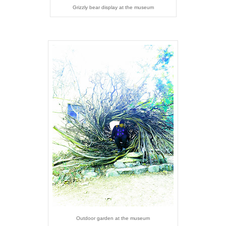
Grizzly bear display at the museum
Outdoor garden at the museum