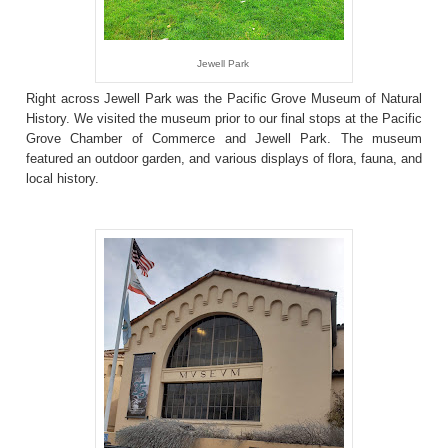
Jewell Park
Right across Jewell Park was the Pacific Grove Museum of Natural
History. We visited the museum prior to our final stops at the Pacific
Grove Chamber of Commerce and Jewell Park. The museum
featured an outdoor garden, and various displays of flora, fauna, and
local history.