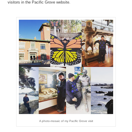
visitors in the Pacific Grove
website
.
A photo-mosaic of my Pacific Grove visit