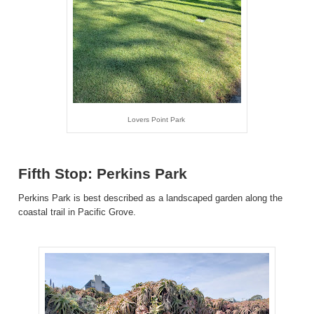
Lovers Point Park
Fifth Stop: Perkins Park
Perkins Park is best described as a landscaped garden along the
coastal trail in Pacific Grove.