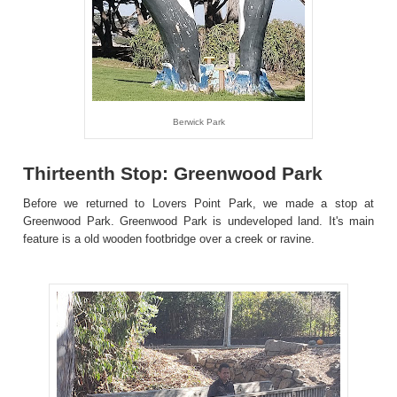
Berwick Park
Thirteenth Stop: Greenwood Park
Before we returned to Lovers Point Park, we made a stop at
Greenwood Park. Greenwood Park is undeveloped land. It's main
feature is a old wooden footbridge over a creek or ravine.