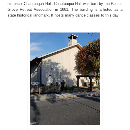
historical Chautuaqua Hall. Chautuaqua Hall was built by the Pacific
Grove Retreat Association in 1881. The building is a listed as a
state historical landmark. It hosts many dance classes to this day.