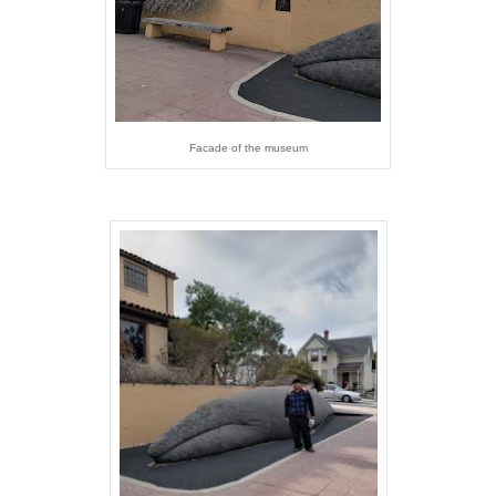
Facade of the museum