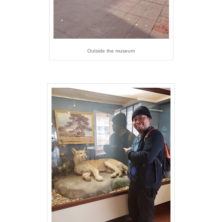
Outside the museum