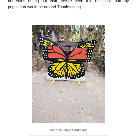
butterflies during our visit. We've been told the peak butterfly
population would be around Thanksgiving.
Monarch Grove Sanctuary