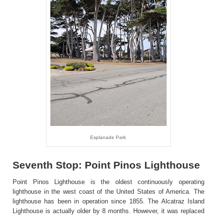
Esplanade Park
Seventh Stop: Point Pinos Lighthouse
Point Pinos Lighthouse is the oldest continuously operating
lighthouse in the west coast of the United States of America. The
lighthouse has been in operation since 1855. The Alcatraz Island
Lighthouse is actually older by 8 months. However, it was replaced