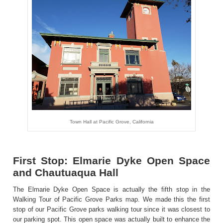
Town Hall at Pacific Grove, California
First Stop: Elmarie Dyke Open Space
and Chautuaqua Hall
The Elmarie Dyke Open Space is actually the fifth stop in the
Walking Tour of Pacific Grove Parks
map
. We made this the first
stop of our Pacific Grove parks walking tour since it was closest to
our parking spot. This open space was actually built to enhance the