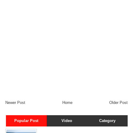
Newer Post
Home
Older Post
Popular Post
Video
Category