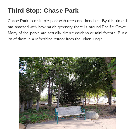
Third Stop: Chase Park
Chase Park is a simple park with trees and benches. By this time, I
am amazed with how much greenery there is around Pacific Grove.
Many of the parks are actually simple gardens or mini-forests. But a
lot of them is a refreshing retreat from the urban jungle.