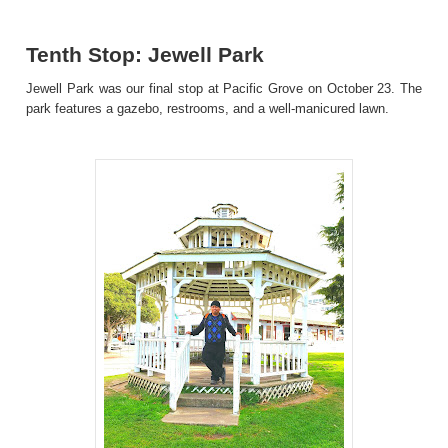
Tenth Stop: Jewell Park
Jewell Park was our final stop at Pacific Grove on October 23. The
park features a gazebo, restrooms, and a well-manicured lawn.