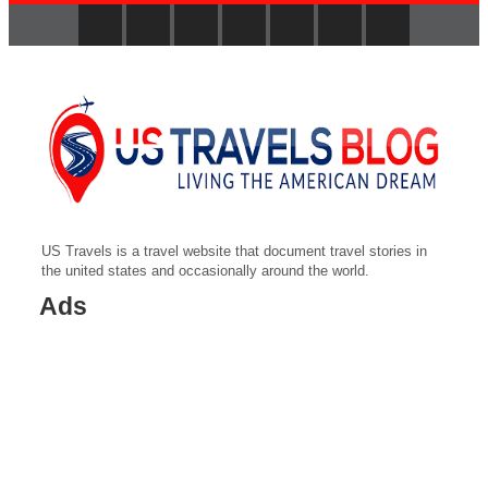
US Travels is a travel website that document travel stories in
the united states and occasionally around the world.
Ads