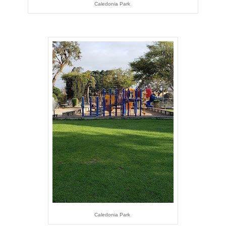
Caledonia Park
Caledonia Park