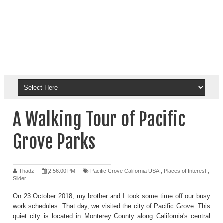
A Walking Tour of Pacific
Grove Parks
Thadz
2:56:00 PM
Pacific Grove California USA
,
Places of Interest
,
Slider
On 23 October 2018, my brother and I took some time off our busy
work schedules. That day, we visited the city of Pacific Grove. This
quiet city is located in Monterey County along California's central