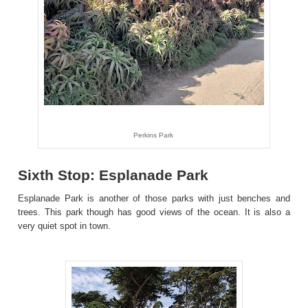
Perkins Park
Sixth Stop: Esplanade Park
Esplanade Park is another of those parks with just benches and
trees. This park though has good views of the ocean. It is also a
very quiet spot in town.