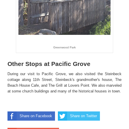
Greenwood Park
Other Stops at Pacific Grove
During our visit to Pacific Grove, we also visited the Steinbeck
cottage along 11th Street, Steinbeck's grandmother's house, The
Beach House Cafe, and The Grill at Lovers Point. We also marveled
at some church buildings and many of the historical houses in town.
Share on Facebook
Share on Twitter