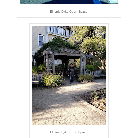
Elmarie Dyke Open Space
Elmarie Dyke Open Space