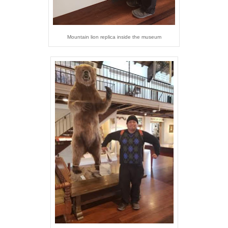
Mountain lion replica inside the museum