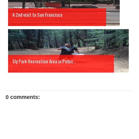
A 2nd visit to San Francisco
Sly Park Recreation Area in Polloc...
0 comments: