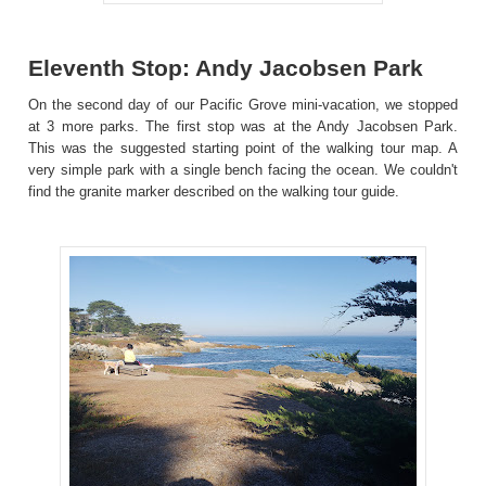
Eleventh Stop: Andy Jacobsen Park
On the second day of our Pacific Grove mini-vacation, we stopped
at 3 more parks. The first stop was at the Andy Jacobsen Park.
This was the suggested starting point of the walking tour map. A
very simple park with a single bench facing the ocean. We couldn't
find the granite marker described on the walking tour guide.