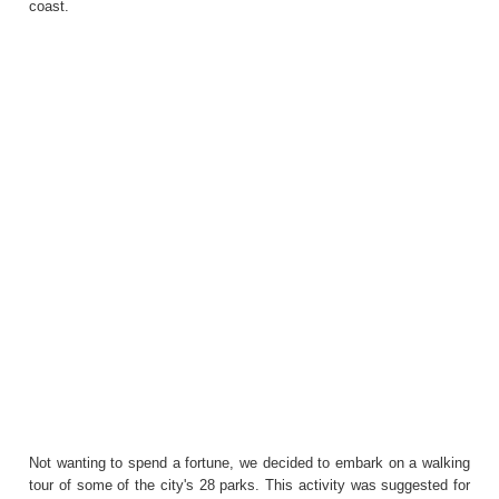
coast.
Not wanting to spend a fortune, we decided to embark on a walking
tour of some of the city's 28 parks. This activity was suggested for