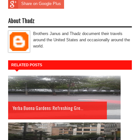
Share on Google Plus
About Thadz
Brothers Janus and Thadz document their travels
around the United States and occasionally around the
world.
RELATED POSTS
Yerba Buena Gardens: Refreshing Gre...