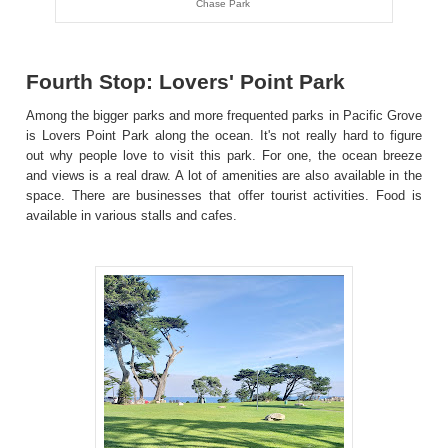
Chase Park
Fourth Stop: Lovers' Point Park
Among the bigger parks and more frequented parks in Pacific Grove
is Lovers Point Park along the ocean. It's not really hard to figure
out why people love to visit this park. For one, the ocean breeze
and views is a real draw. A lot of amenities are also available in the
space. There are businesses that offer tourist activities. Food is
available in various stalls and cafes.